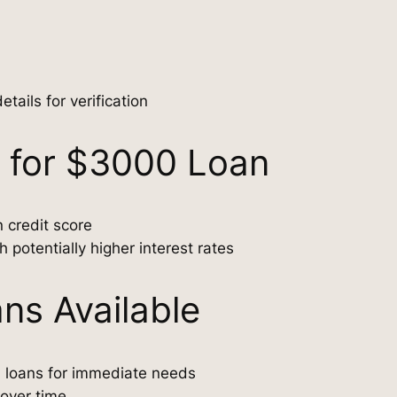
ails for verification
l for $3000 Loan
 credit score
 potentially higher interest rates
ns Available
l loans for immediate needs
 over time