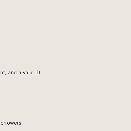
t, and a valid ID.
borrowers.