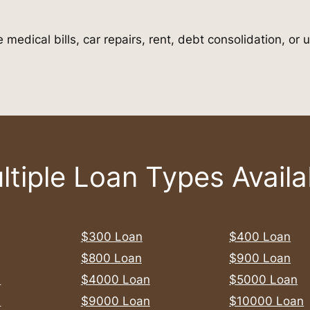
 medical bills, car repairs, rent, debt consolidation, o
ltiple Loan Types Availa
$300 Loan
$400 Loan
$800 Loan
$900 Loan
n
$4000 Loan
$5000 Loan
n
$9000 Loan
$10000 Loan