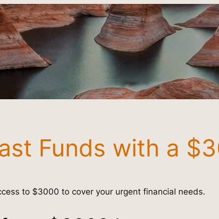
ast Funds with a $
cess to $3000 to cover your urgent financial needs.