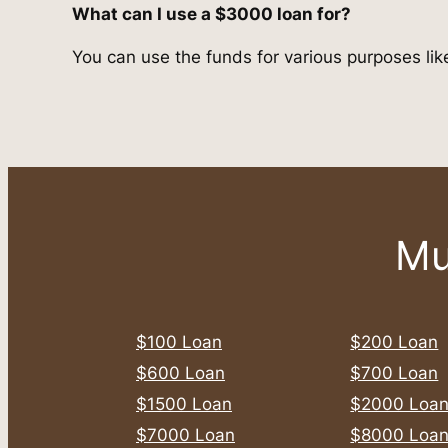
What can I use a $3000 loan for?
You can use the funds for various purposes like
Mu
$100 Loan
$200 Loan
$600 Loan
$700 Loan
$1500 Loan
$2000 Loa
$7000 Loan
$8000 Loa