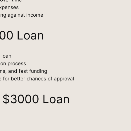
expenses
ing against income
000 Loan
 loan
tion process
ons, and fast funding
e for better chances of approval
 $3000 Loan