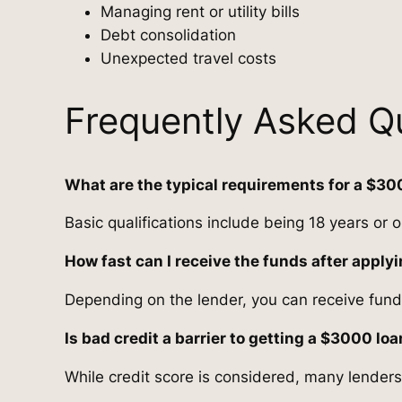
Managing rent or utility bills
Debt consolidation
Unexpected travel costs
Frequently Asked Q
What are the typical requirements for a $30
Basic qualifications include being 18 years or 
How fast can I receive the funds after apply
Depending on the lender, you can receive fund
Is bad credit a barrier to getting a $3000 lo
While credit score is considered, many lenders