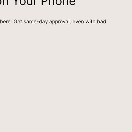
on Your Phone
here. Get same-day approval, even with bad