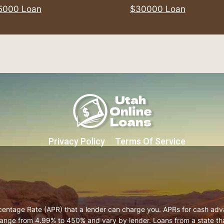
5000 Loan
$30000 Loan
Privacy Policy
Terms Of Service
centage Rate (APR) that a lender can charge you. APRs for cash ad
ange from 4.99% to 450% and vary by lender. Loans from a state that