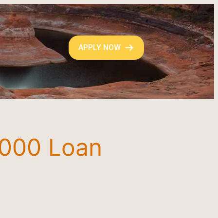
APPLY NOW
3000 Loan