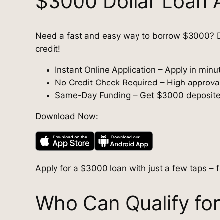
$3000 Dollar Loan 
Need a fast and easy way to borrow $3000? D
credit!
Instant Online Application – Apply in min
No Credit Check Required – High approval r
Same-Day Funding – Get $3000 deposited 
Download Now:
Apply for a $3000 loan with just a few taps – f
Who Can Qualify fo