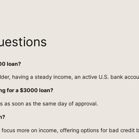
uestions
00 loan?
older, having a steady income, an active U.S. bank accoun
ing for a $3000 loan?
s as soon as the same day of approval.
an?
 focus more on income, offering options for bad credit 