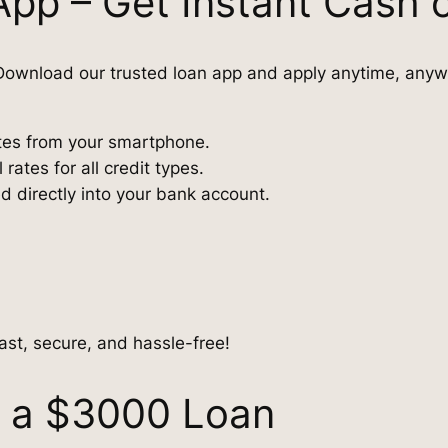
App – Get Instant Cash 
ownload our trusted loan app and apply anytime, anyw
utes from your smartphone.
ates for all credit types.
directly into your bank account.
ast, secure, and hassle-free!
r a $3000 Loan