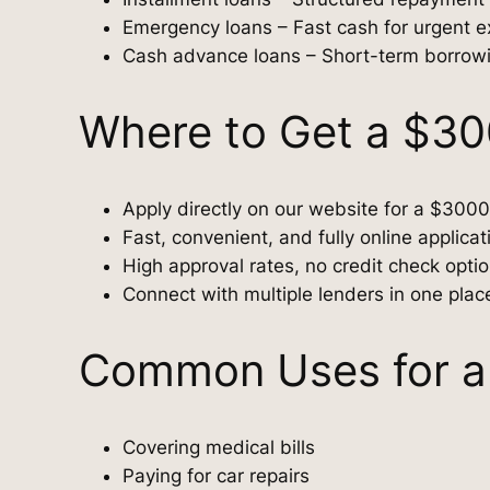
Emergency loans – Fast cash for urgent 
Cash advance loans – Short-term borrow
Where to Get a $3
Apply directly on our website for a $3000
Fast, convenient, and fully online applica
High approval rates, no credit check opti
Connect with multiple lenders in one plac
Common Uses for a
Covering medical bills
Paying for car repairs