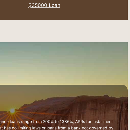
$35000 Loan
vance loans range from 200% to 1386%, APRs for installment
 has no limiting laws or loans from a bank not governed by