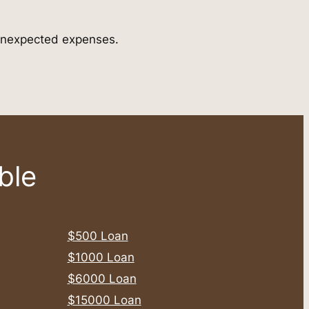
r unexpected expenses.
ble
$500 Loan
$1000 Loan
$6000 Loan
$15000 Loan