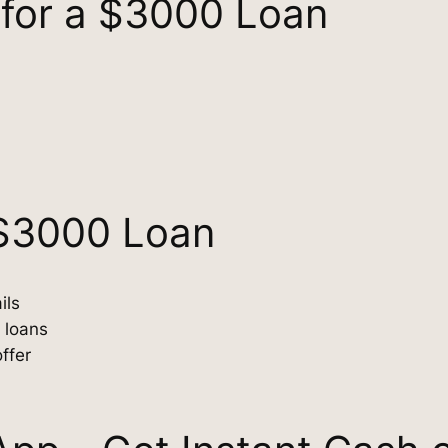
s for a $3000 Loan
 $3000 Loan
ils
 loans
ffer