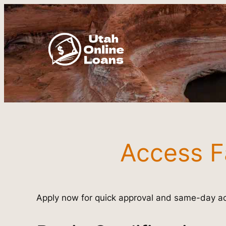
Skip
to
content
Access F
Apply now for quick approval and same-day ac